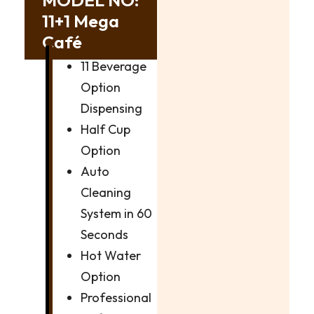
11+1 Mega
Café
11 Beverage
Option
Dispensing
Half Cup
Option
Auto
Cleaning
System in 60
Seconds
Hot Water
Option
Professional