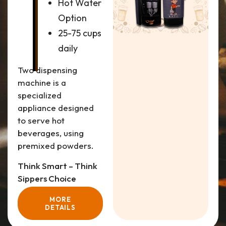
Hot Water
Option
25-75 cups
daily
Two dispensing
machine is a
specialized
appliance designed
to serve hot
beverages, using
premixed powders.
Think Smart – Think
Sippers Choice
MORE
DETAILS