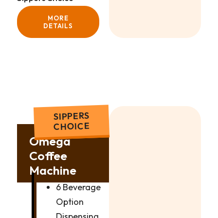
MORE
DETAILS
SIPPERS
CHOICE
Omega
Coffee
Machine
6 Beverage
Option
Dispensing