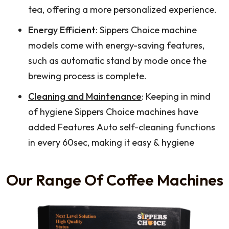
tea, offering a more personalized experience.
Energy Efficient
: Sippers Choice machine
models come with energy-saving features,
such as automatic stand by mode once the
brewing process is complete.
Cleaning and Maintenance
: Keeping in mind
of hygiene Sippers Choice machines have
added Features Auto self-cleaning functions
in every 60sec, making it easy & hygiene
Our Range Of Coffee Machines