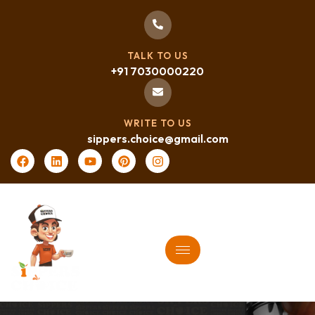
TALK TO US
+91 7030000220
WRITE TO US
sippers.choice@gmail.com