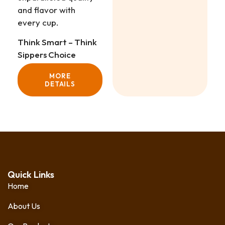
and flavor with
every cup.
Think Smart – Think
Sippers Choice
MORE
DETAILS
Quick Links
Home
About Us