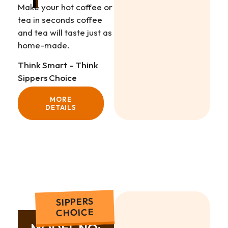
Make your hot coffee or
tea in seconds coffee
and tea will taste just as
home-made.
Think Smart – Think
Sippers Choice
MORE
DETAILS
SIPPERS
CHOICE
MODEL NO: