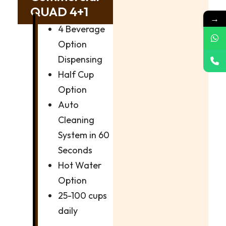
QUAD 4+1
→
4 Beverage
Option
Dispensing
Half Cup
Option
Auto
Cleaning
System in 60
Seconds
Hot Water
Option
25-100 cups
daily