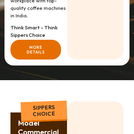
workplace with top-
quality coffee machines
in India.
Think Smart – Think
Sippers Choice
MORE
DETAILS
SIPPERS
CHOICE
Model
Commercial