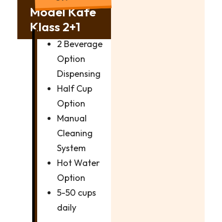
Model Kafe
Klass 2+1
2 Beverage
Option
Dispensing
Half Cup
Option
Manual
Cleaning
System
Hot Water
Option
5-50 cups
daily