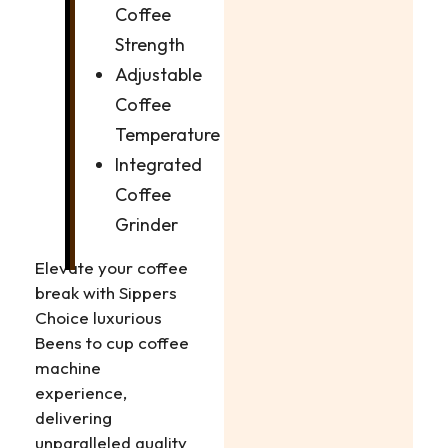
Coffee
Strength
Adjustable
Coffee
Temperature
Integrated
Coffee
Grinder
Elevate your coffee
break with Sippers
Choice luxurious
Beens to cup coffee
machine
experience,
delivering
unparalleled quality