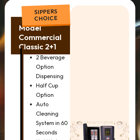
SIPPERS
CHOICE
Model
Commercial
Classic 2+1
2 Beverage
Option
Dispensing
Half Cup
Option
Auto
Cleaning
System in 60
Seconds