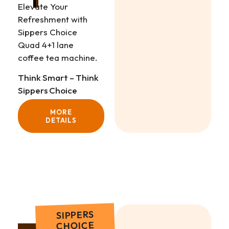
Elevate Your
Refreshment with
Sippers Choice
Quad 4+1 lane
coffee tea machine.
Think Smart – Think
Sippers Choice
MORE
DETAILS
SIPPERS
CHOICE