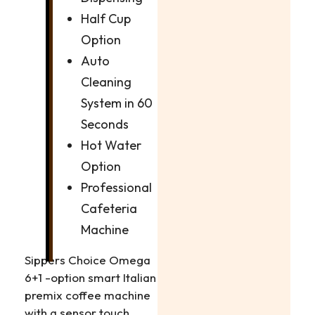
Half Cup
Option
Auto
Cleaning
System in 60
Seconds
Hot Water
Option
Professional
Cafeteria
Machine
Sippers Choice Omega
6+1 -option smart Italian
premix coffee machine
with a sensor touch