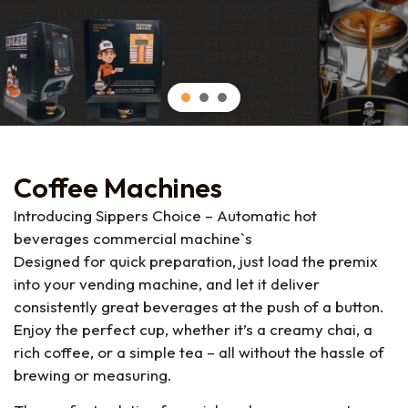
Coffee Machines
Introducing Sippers Choice – Automatic hot
beverages commercial machine`s
Designed for quick preparation, just load the premix
into your vending machine, and let it deliver
consistently great beverages at the push of a button.
Enjoy the perfect cup, whether it’s a creamy chai, a
rich coffee, or a simple tea – all without the hassle of
brewing or measuring.