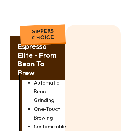
SIPPERS
CHOICE
Espresso
Elite - From
Bean To
Brew
Automatic
Bean
Grinding
One-Touch
Brewing
Customizable