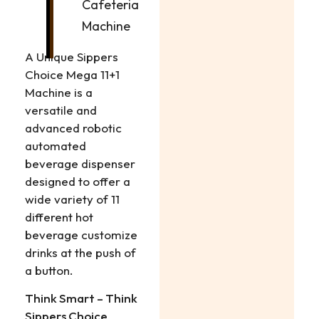
Cafeteria
Machine
A Unique Sippers
Choice Mega 11+1
Machine is a
versatile and
advanced robotic
automated
beverage dispenser
designed to offer a
wide variety of 11
different hot
beverage customize
drinks at the push of
a button.
Think Smart – Think
Sippers Choice