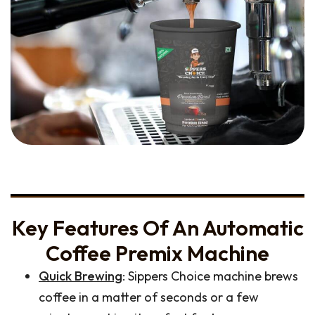
Key Features Of An Automatic
Coffee Premix Machine
Quick Brewing
: Sippers Choice machine brews
coffee in a matter of seconds or a few