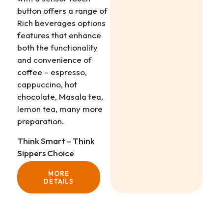
button offers a range of
Rich beverages options
features that enhance
both the functionality
and convenience of
coffee – espresso,
cappuccino, hot
chocolate, Masala tea,
lemon tea, many more
preparation.
Think Smart – Think
Sippers Choice
MORE
DETAILS