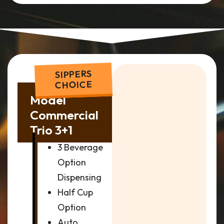
SIPPERS
CHOICE
Model
Commercial
Trio 3+1
3 Beverage
Option
Dispensing
Half Cup
Option
Auto