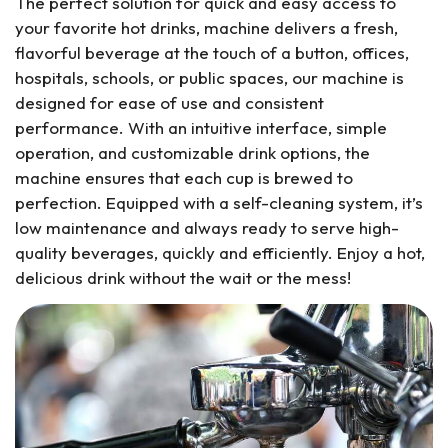
The perfect solution for quick and easy access to
your favorite hot drinks, machine delivers a fresh,
flavorful beverage at the touch of a button, offices,
hospitals, schools, or public spaces, our machine is
designed for ease of use and consistent
performance. With an intuitive interface, simple
operation, and customizable drink options, the
machine ensures that each cup is brewed to
perfection. Equipped with a self-cleaning system, it’s
low maintenance and always ready to serve high-
quality beverages, quickly and efficiently. Enjoy a hot,
delicious drink without the wait or the mess!