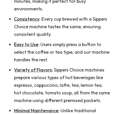
minutes, making it perfect for busy
environments.
Consistency
: Every cup brewed with a Sippers
Choice machine tastes the same, ensuring
consistent quality.
Easy to Use
: Users simply press a button to
select the coffee or tea type, and our machine
handles the rest.
Variety of Flavors
: Sippers Choice machines
prepare various types of hot beverages like
espresso, cappuccino, latte, tea, lemon tea,
hot chocolate, tomato soup, all from the same
machine using different premixed packets.
Minimal Maintenance
: Unlike traditional