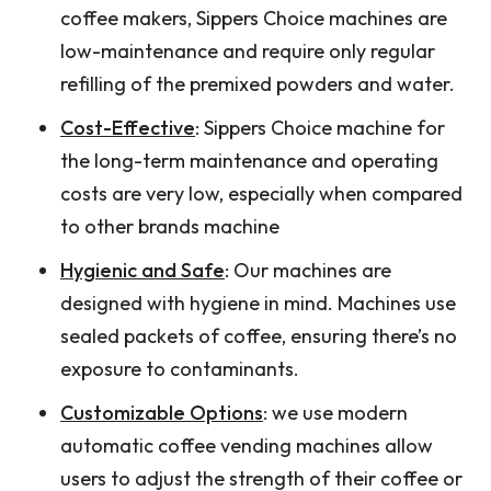
coffee makers, Sippers Choice machines are
low-maintenance and require only regular
refilling of the premixed powders and water.
Cost-Effective
: Sippers Choice machine for
the long-term maintenance and operating
costs are very low, especially when compared
to other brands machine
Hygienic and Safe
: Our machines are
designed with hygiene in mind. Machines use
sealed packets of coffee, ensuring there’s no
exposure to contaminants.
Customizable Options
: we use modern
automatic coffee vending machines allow
users to adjust the strength of their coffee or