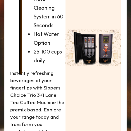
Cleaning
System in 60
Seconds
Hot Water
Option
25-100 cups
daily
Instantly refreshing
beverages at your
fingertips with Sippers
Choice Trio 3+1 Lane
Tea Coffee Machine the
premix based. Explore
your range today and
transform your