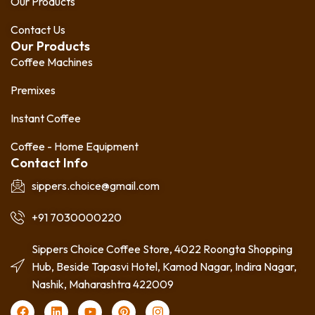
Our Products
Contact Us
Our Products
Coffee Machines
Premixes
Instant Coffee
Coffee - Home Equipment
Contact Info
sippers.choice@gmail.com
+91 7030000220
Sippers Choice Coffee Store, 4022 Roongta Shopping
Hub, Beside Tapasvi Hotel, Kamod Nagar, Indira Nagar,
Nashik, Maharashtra 422009